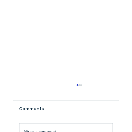
Comments
Write a comment...