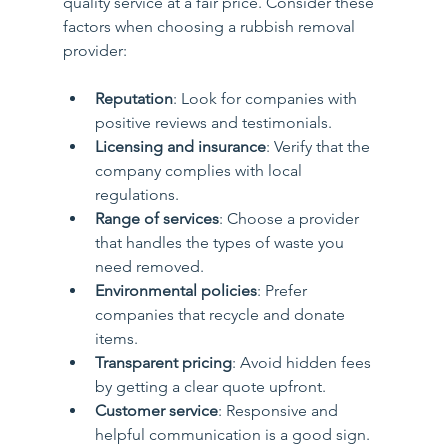
quality service at a fair price. Consider these 
factors when choosing a rubbish removal 
provider:
Reputation
: Look for companies with 
positive reviews and testimonials.
Licensing and insurance
: Verify that the 
company complies with local 
regulations.
Range of services
: Choose a provider 
that handles the types of waste you 
need removed.
Environmental policies
: Prefer 
companies that recycle and donate 
items.
Transparent pricing
: Avoid hidden fees 
by getting a clear quote upfront.
Customer service
: Responsive and 
helpful communication is a good sign.