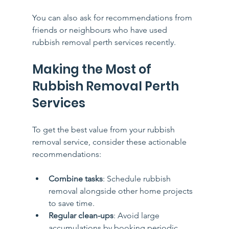
You can also ask for recommendations from 
friends or neighbours who have used 
rubbish removal perth services recently.
Making the Most of 
Rubbish Removal Perth 
Services
To get the best value from your rubbish 
removal service, consider these actionable 
recommendations:
Combine tasks
: Schedule rubbish 
removal alongside other home projects 
to save time.
Regular clean-ups
: Avoid large 
accumulations by booking periodic 