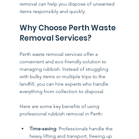
removal can help you dispose of unwanted 
items responsibly and quickly.
Why Choose Perth Waste 
Removal Services?
Perth waste removal services offer a 
convenient and eco-friendly solution to 
managing rubbish. Instead of struggling 
with bulky items or multiple trips to the 
landfill, you can hire experts who handle 
everything from collection to disposal.
Here are some key benefits of using 
professional rubbish removal in Perth:
Time-saving
: Professionals handle the 
heavy lifting and transport, freeing up 