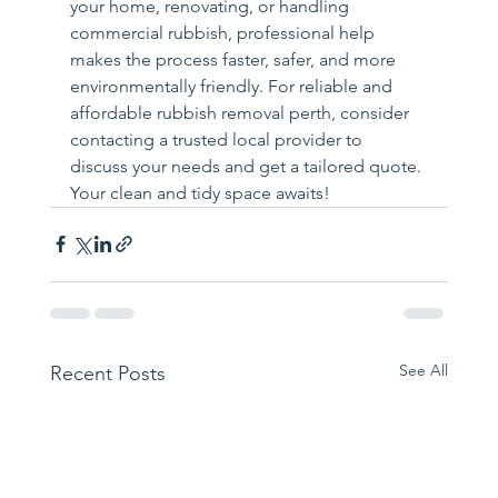
your home, renovating, or handling 
commercial rubbish, professional help 
makes the process faster, safer, and more 
environmentally friendly. For reliable and 
affordable rubbish removal perth, consider 
contacting a trusted local provider to 
discuss your needs and get a tailored quote. 
Your clean and tidy space awaits!
See All
Recent Posts