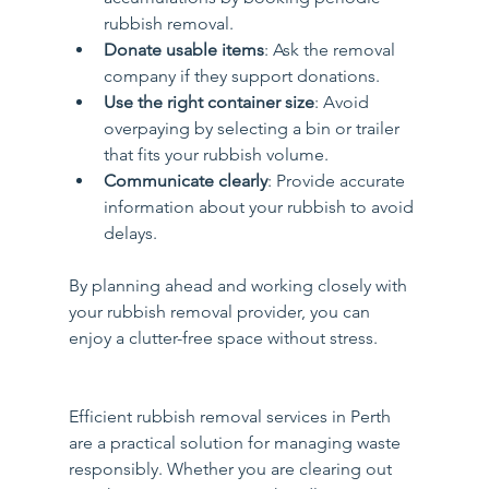
rubbish removal.
Donate usable items
: Ask the removal 
company if they support donations.
Use the right container size
: Avoid 
overpaying by selecting a bin or trailer 
that fits your rubbish volume.
Communicate clearly
: Provide accurate 
information about your rubbish to avoid 
delays.
By planning ahead and working closely with 
your rubbish removal provider, you can 
enjoy a clutter-free space without stress.
Efficient rubbish removal services in Perth 
are a practical solution for managing waste 
responsibly. Whether you are clearing out 