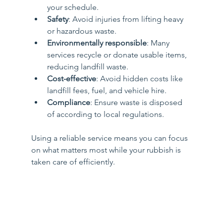
your schedule.
Safety
: Avoid injuries from lifting heavy 
or hazardous waste.
Environmentally responsible
: Many 
services recycle or donate usable items, 
reducing landfill waste.
Cost-effective
: Avoid hidden costs like 
landfill fees, fuel, and vehicle hire.
Compliance
: Ensure waste is disposed 
of according to local regulations.
Using a reliable service means you can focus 
on what matters most while your rubbish is 
taken care of efficiently.