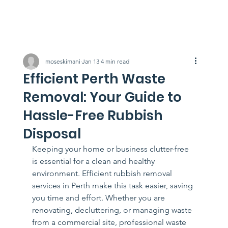
moseskimani
Jan 13
4 min read
Efficient Perth Waste
Removal: Your Guide to
Hassle-Free Rubbish
Disposal
Keeping your home or business clutter-free 
is essential for a clean and healthy 
environment. Efficient rubbish removal 
services in Perth make this task easier, saving 
you time and effort. Whether you are 
renovating, decluttering, or managing waste 
from a commercial site, professional waste 