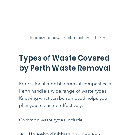
Rubbish removal truck in action in Perth
Types of Waste Covered 
by Perth Waste Removal
Professional rubbish removal companies in 
Perth handle a wide range of waste types. 
Knowing what can be removed helps you 
plan your clean-up effectively.
Common waste types include:
Household rubbish
: Old furniture, 