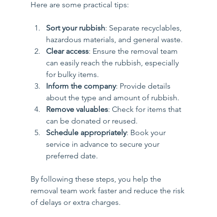
Here are some practical tips:
Sort your rubbish
: Separate recyclables, 
hazardous materials, and general waste.
Clear access
: Ensure the removal team 
can easily reach the rubbish, especially 
for bulky items.
Inform the company
: Provide details 
about the type and amount of rubbish.
Remove valuables
: Check for items that 
can be donated or reused.
Schedule appropriately
: Book your 
service in advance to secure your 
preferred date.
By following these steps, you help the 
removal team work faster and reduce the risk 
of delays or extra charges.