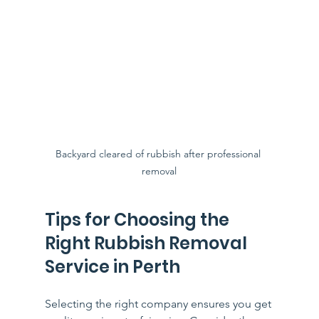
Backyard cleared of rubbish after professional 
removal
Tips for Choosing the 
Right Rubbish Removal 
Service in Perth
Selecting the right company ensures you get 