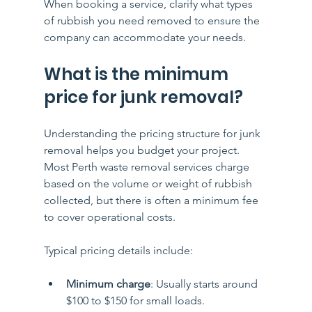
When booking a service, clarify what types 
of rubbish you need removed to ensure the 
company can accommodate your needs.
What is the minimum 
price for junk removal?
Understanding the pricing structure for junk 
removal helps you budget your project. 
Most Perth waste removal services charge 
based on the volume or weight of rubbish 
collected, but there is often a minimum fee 
to cover operational costs.
Typical pricing details include:
Minimum charge
: Usually starts around 
$100 to $150 for small loads.