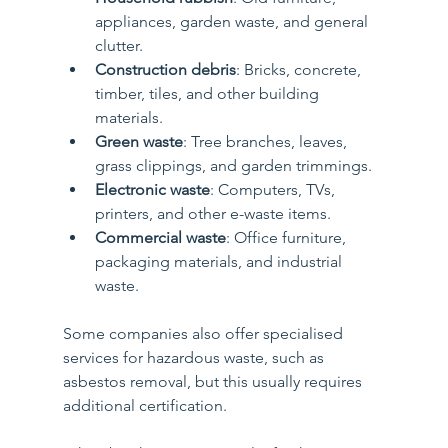
appliances, garden waste, and general 
clutter.
Construction debris
: Bricks, concrete, 
timber, tiles, and other building 
materials.
Green waste
: Tree branches, leaves, 
grass clippings, and garden trimmings.
Electronic waste
: Computers, TVs, 
printers, and other e-waste items.
Commercial waste
: Office furniture, 
packaging materials, and industrial 
waste.
Some companies also offer specialised 
services for hazardous waste, such as 
asbestos removal, but this usually requires 
additional certification.