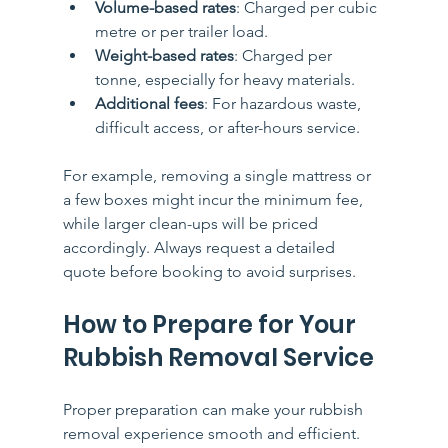
Volume-based rates
: Charged per cubic 
metre or per trailer load.
Weight-based rates
: Charged per 
tonne, especially for heavy materials.
Additional fees
: For hazardous waste, 
difficult access, or after-hours service.
For example, removing a single mattress or 
a few boxes might incur the minimum fee, 
while larger clean-ups will be priced 
accordingly. Always request a detailed 
quote before booking to avoid surprises.
How to Prepare for Your 
Rubbish Removal Service
Proper preparation can make your rubbish 
removal experience smooth and efficient. 