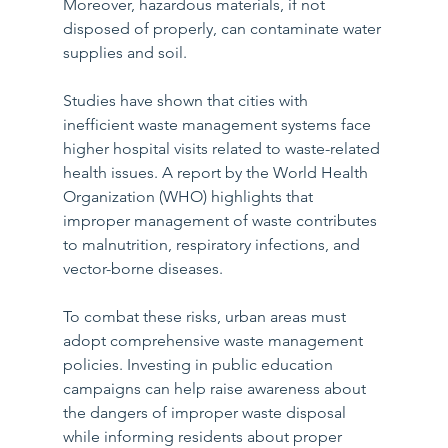
Moreover, hazardous materials, if not 
disposed of properly, can contaminate water 
supplies and soil.
Studies have shown that cities with 
inefficient waste management systems face 
higher hospital visits related to waste-related 
health issues. A report by the World Health 
Organization (WHO) highlights that 
improper management of waste contributes 
to malnutrition, respiratory infections, and 
vector-borne diseases.
To combat these risks, urban areas must 
adopt comprehensive waste management 
policies. Investing in public education 
campaigns can help raise awareness about 
the dangers of improper waste disposal 
while informing residents about proper 