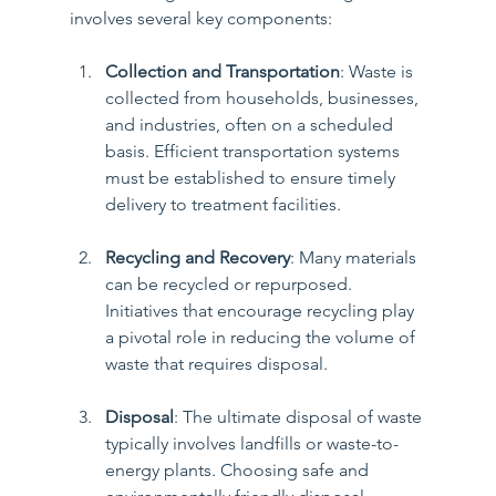
involves several key components:
Collection and Transportation
: Waste is 
collected from households, businesses, 
and industries, often on a scheduled 
basis. Efficient transportation systems 
must be established to ensure timely 
delivery to treatment facilities.
Recycling and Recovery
: Many materials 
can be recycled or repurposed. 
Initiatives that encourage recycling play 
a pivotal role in reducing the volume of 
waste that requires disposal.
Disposal
: The ultimate disposal of waste 
typically involves landfills or waste-to-
energy plants. Choosing safe and 