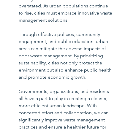
overstated. As urban populations continue 
to rise, cities must embrace innovative waste 
management solutions. 
Through effective policies, community 
engagement, and public education, urban 
areas can mitigate the adverse impacts of 
poor waste management. By prioritizing 
sustainability, cities not only protect the 
environment but also enhance public health 
and promote economic growth.
Governments, organizations, and residents 
all have a part to play in creating a cleaner, 
more efficient urban landscape. With 
concerted effort and collaboration, we can 
significantly improve waste management 
practices and ensure a healthier future for 