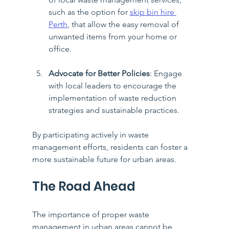
such as the option for 
skip bin hire 
Perth
, that allow the easy removal of 
unwanted items from your home or 
office.
Advocate for Better Policies
: Engage 
with local leaders to encourage the 
implementation of waste reduction 
strategies and sustainable practices.
By participating actively in waste 
management efforts, residents can foster a 
more sustainable future for urban areas.
The Road Ahead
The importance of proper waste 
management in urban areas cannot be 