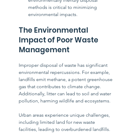
environmentally friendly disposal 
methods is critical to minimizing 
environmental impacts.
The Environmental 
Impact of Poor Waste 
Management
Improper disposal of waste has significant 
environmental repercussions. For example, 
landfills emit methane, a potent greenhouse 
gas that contributes to climate change. 
Additionally, litter can lead to soil and water 
pollution, harming wildlife and ecosystems.
Urban areas experience unique challenges, 
including limited land for new waste 
facilities, leading to overburdened landfills. 