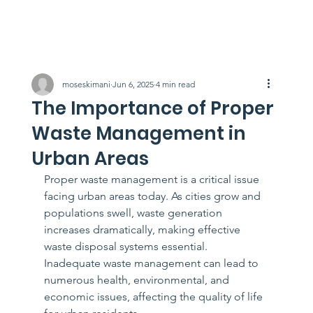
moseskimani
Jun 6, 2025
4 min read
The Importance of Proper
Waste Management in
Urban Areas
Proper waste management is a critical issue 
facing urban areas today. As cities grow and 
populations swell, waste generation 
increases dramatically, making effective 
waste disposal systems essential. 
Inadequate waste management can lead to 
numerous health, environmental, and 
economic issues, affecting the quality of life 