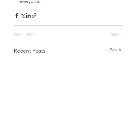
everyone.
See All
Recent Posts