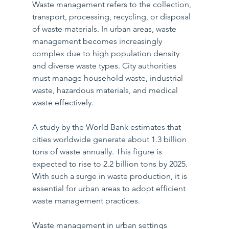
Waste management refers to the collection, 
transport, processing, recycling, or disposal 
of waste materials. In urban areas, waste 
management becomes increasingly 
complex due to high population density 
and diverse waste types. City authorities 
must manage household waste, industrial 
waste, hazardous materials, and medical 
waste effectively.
A study by the World Bank estimates that 
cities worldwide generate about 1.3 billion 
tons of waste annually. This figure is 
expected to rise to 2.2 billion tons by 2025. 
With such a surge in waste production, it is 
essential for urban areas to adopt efficient 
waste management practices. 
Waste management in urban settings 