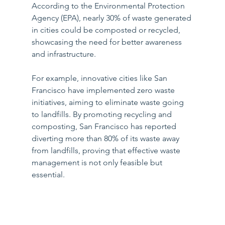
According to the Environmental Protection 
Agency (EPA), nearly 30% of waste generated 
in cities could be composted or recycled, 
showcasing the need for better awareness 
and infrastructure.
For example, innovative cities like San 
Francisco have implemented zero waste 
initiatives, aiming to eliminate waste going 
to landfills. By promoting recycling and 
composting, San Francisco has reported 
diverting more than 80% of its waste away 
from landfills, proving that effective waste 
management is not only feasible but 
essential.