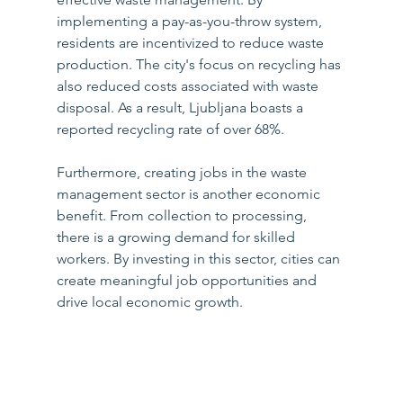
implementing a pay-as-you-throw system, 
residents are incentivized to reduce waste 
production. The city's focus on recycling has 
also reduced costs associated with waste 
disposal. As a result, Ljubljana boasts a 
reported recycling rate of over 68%.
Furthermore, creating jobs in the waste 
management sector is another economic 
benefit. From collection to processing, 
there is a growing demand for skilled 
workers. By investing in this sector, cities can 
create meaningful job opportunities and 
drive local economic growth.