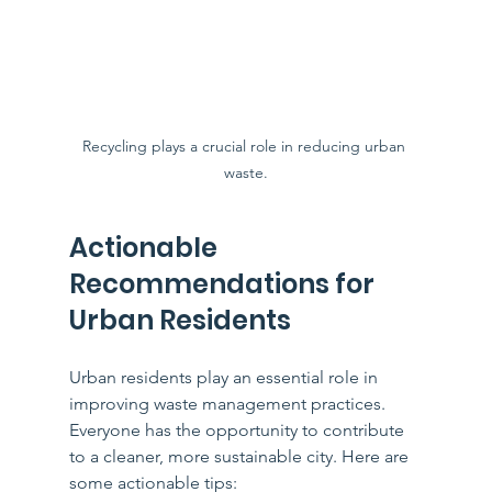
Recycling plays a crucial role in reducing urban 
waste.
Actionable 
Recommendations for 
Urban Residents
Urban residents play an essential role in 
improving waste management practices. 
Everyone has the opportunity to contribute 
to a cleaner, more sustainable city. Here are 
some actionable tips: