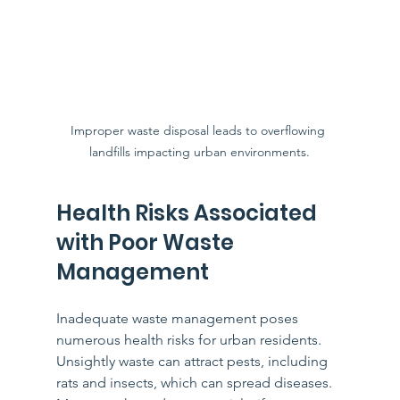
Improper waste disposal leads to overflowing 
landfills impacting urban environments.
Health Risks Associated 
with Poor Waste 
Management
Inadequate waste management poses 
numerous health risks for urban residents. 
Unsightly waste can attract pests, including 
rats and insects, which can spread diseases. 