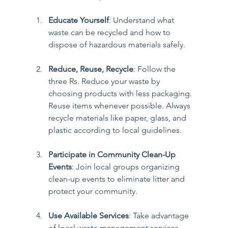
Educate Yourself
: Understand what 
waste can be recycled and how to 
dispose of hazardous materials safely.
Reduce, Reuse, Recycle
: Follow the 
three Rs. Reduce your waste by 
choosing products with less packaging. 
Reuse items whenever possible. Always 
recycle materials like paper, glass, and 
plastic according to local guidelines.
Participate in Community Clean-Up 
Events
: Join local groups organizing 
clean-up events to eliminate litter and 
protect your community.
Use Available Services
: Take advantage 
of local waste management services, 