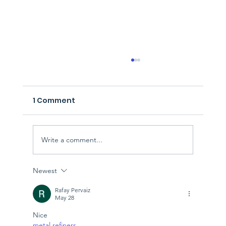
1 Comment
Write a comment...
Newest
Managing Hard Rubbish Collection
Solutions in Perth
Rafay Pervaiz
May 28
Nice
metal refiners