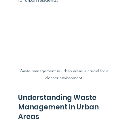
for urban residents. 
Waste management in urban areas is crucial for a 
cleaner environment.
Understanding Waste 
Management in Urban 
Areas