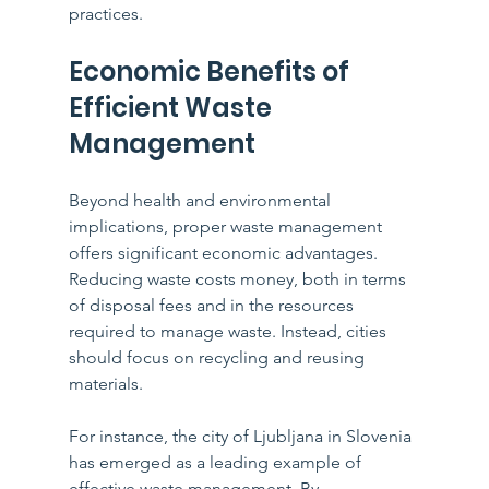
practices.
Economic Benefits of 
Efficient Waste 
Management
Beyond health and environmental 
implications, proper waste management 
offers significant economic advantages. 
Reducing waste costs money, both in terms 
of disposal fees and in the resources 
required to manage waste. Instead, cities 
should focus on recycling and reusing 
materials.
For instance, the city of Ljubljana in Slovenia 
has emerged as a leading example of 
effective waste management. By 